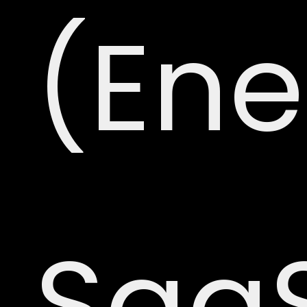
(Ene
Saa