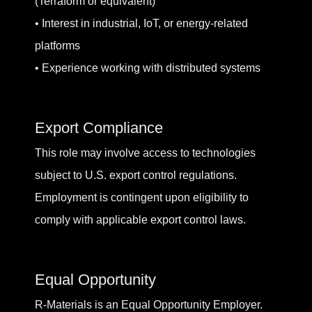
(Terraform or equivalent)
• Interest in industrial, IoT, or energy-related
platforms
• Experience working with distributed systems
Export Compliance
This role may involve access to technologies
subject to U.S. export control regulations.
Employment is contingent upon eligibility to
comply with applicable export control laws.
Equal Opportunity
R-Materials is an Equal Opportunity Employer.