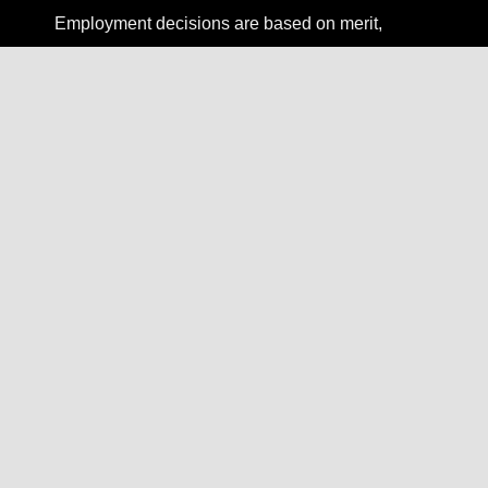
Employment decisions are based on merit,
competence, and qualifications, without regard to
race, color, religion, gender, national origin, age,
disability, veteran status, sexual orientation,
gender identity, or any other protected status.
Employment Type
Full-time
Compensation
Base salary range: $120,000 – $155,000 +
equity