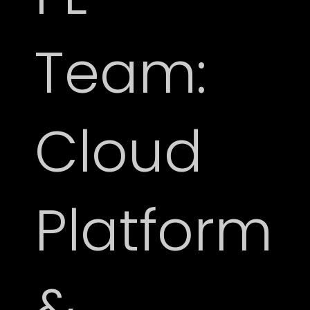
Team:
Cloud
Platform
&