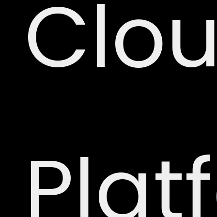
Clo
Plat