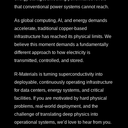
that conventional power systems cannot reach.
As global computing, AI, and energy demands
accelerate, traditional copper-based
infrastructure has reached its physical limits. We
believe this moment demands a fundamentally
different approach to how electricity is
transmitted, controlled, and stored.
R-Materials is turning superconductivity into
deployable, continuously operating infrastructure
for data centers, energy systems, and critical
facilities.
If you are motivated by hard physical
problems, real-world deployment, and the
challenge of translating deep physics into
operational systems, we’d love to hear from you.