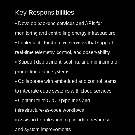
Key Responsibilities
• Develop backend services and APIs for
monitoring and controlling energy infrastructure
• Implement cloud-native services that support
real-time telemetry, control, and observability
• Support deployment, scaling, and monitoring of
production cloud systems
• Collaborate with embedded and control teams
to integrate edge systems with cloud services
• Contribute to CI/CD pipelines and
infrastructure-as-code workflows
• Assist in troubleshooting, incident response,
and system improvements