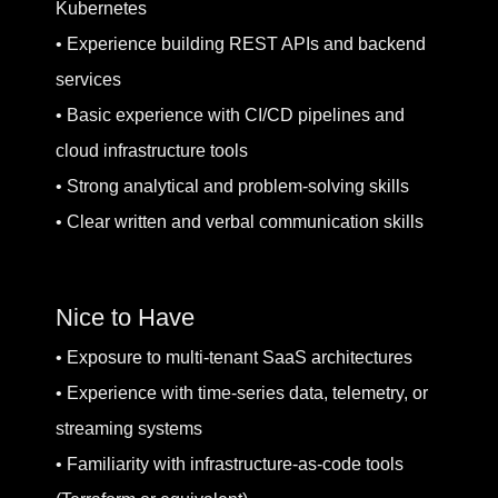
Kubernetes
• Experience building REST APIs and backend
services
• Basic experience with CI/CD pipelines and
cloud infrastructure tools
• Strong analytical and problem-solving skills
• Clear written and verbal communication skills
Nice to Have
• Exposure to multi-tenant SaaS architectures
• Experience with time-series data, telemetry, or
streaming systems
• Familiarity with infrastructure-as-code tools