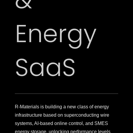
Energy
SaaS
R-Materials is building a new class of energy
infrastructure based on superconducting wire
systems, AI-based online control, and SMES
energy storage, unlocking performance levels