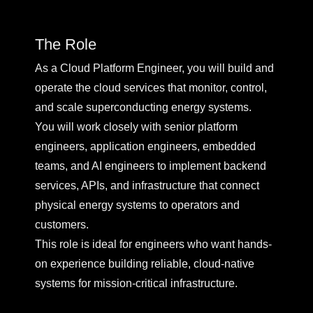
The Role
As a Cloud Platform Engineer, you will build and
operate the cloud services that monitor, control,
and scale superconducting energy systems.
You will work closely with senior platform
engineers, application engineers, embedded
teams, and AI engineers to implement backend
services, APIs, and infrastructure that connect
physical energy systems to operators and
customers.
This role is ideal for engineers who want hands-
on experience building reliable, cloud-native
systems for mission-critical infrastructure.