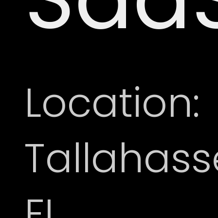
Location:
Tallahass
FL