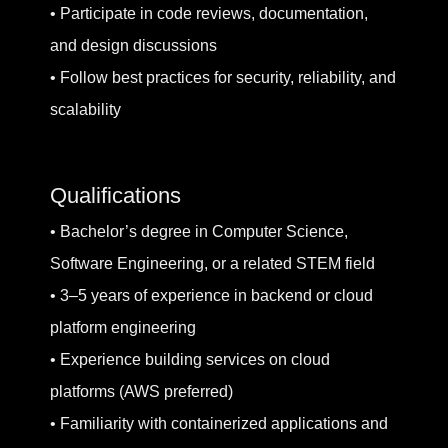
• Participate in code reviews, documentation,
and design discussions
• Follow best practices for security, reliability, and
scalability
Qualifications
• Bachelor’s degree in Computer Science,
Software Engineering, or a related STEM field
• 3–5 years of experience in backend or cloud
platform engineering
• Experience building services on cloud
platforms (AWS preferred)
• Familiarity with containerized applications and