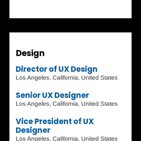
Design
Director of UX Design
Los Angeles, California, United States
Senior UX Designer
Los Angeles, California, United States
Vice President of UX
Designer
Los Angeles, California, United States