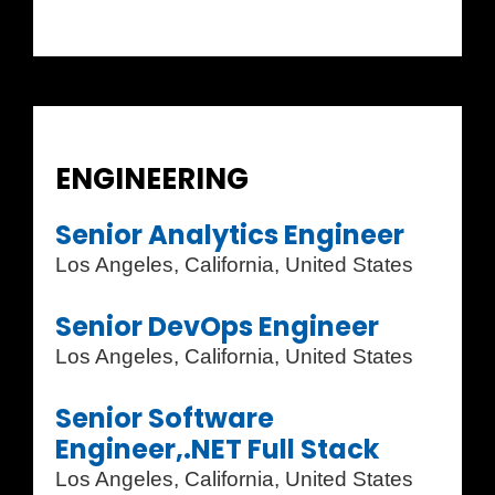
ENGINEERING
Senior Analytics Engineer
Los Angeles, California, United States
Senior DevOps Engineer
Los Angeles, California, United States
Senior Software
Engineer,.NET Full Stack
Los Angeles, California, United States