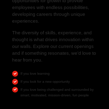
opportunities for growth to provide
employees with endless possibilities,
developing careers through unique
experiences.
The diversity of skills, experience, and
thought is what drives innovation within
our walls. Explore our current openings
and if something resonates, we’d love to
hear from you.
If you love learning
If you look for a new opportunity
If you love being challenged and surrounded by
smart, motivated, mission-driven, fun people