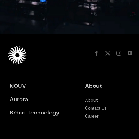
NOUV
About
Aurora
About
Contact Us
Smart-technology
Career