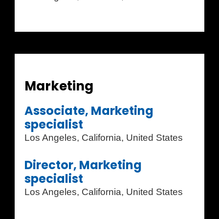
Marketing
Associate, Marketing
specialist
Los Angeles, California, United States
Director, Marketing
specialist
Los Angeles, California, United States