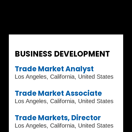
Current Job Openings
BUSINESS DEVELOPMENT
Trade Market Analyst
Los Angeles, California, United States
Trade Market Associate
Los Angeles, California, United States
Trade Markets, Director
Los Angeles, California, United States