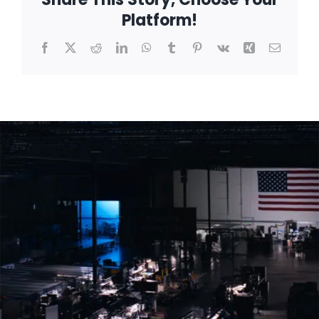
Platform!
Facebook
X
Reddit
LinkedIn
WhatsApp
Tumblr
Pinterest
Vk
Xing
Email