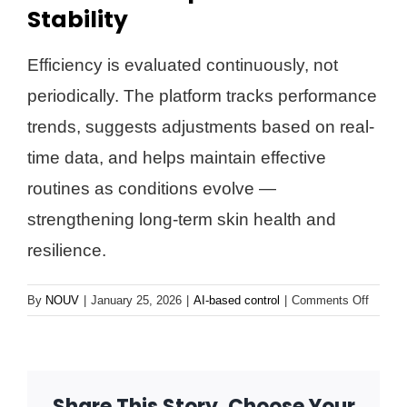
Stability
Efficiency is evaluated continuously, not
periodically. The platform tracks performance
trends, suggests adjustments based on real-
time data, and helps maintain effective
routines as conditions evolve —
strengthening long-term skin health and
resilience.
on
By
NOUV
|
January 25, 2026
|
AI-based control
|
Comments Off
Contin
Optimiz
&
Stabilit
Share This Story, Choose Your