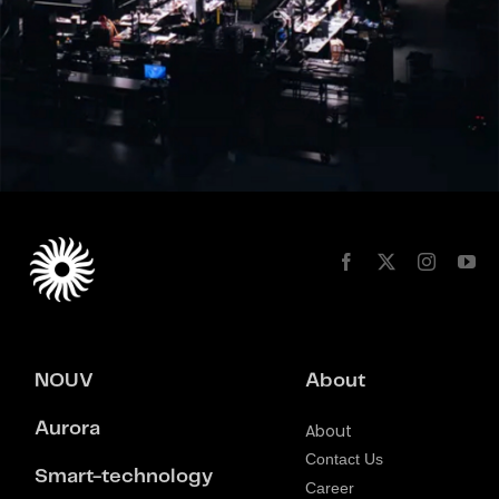
NOUV
About
Aurora
About
Contact Us
Smart-technology
Career