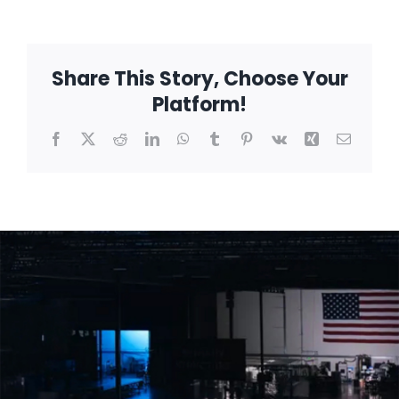
sensitive
systems
Share This Story, Choose Your
Platform!
Facebook
X
Reddit
LinkedIn
WhatsApp
Tumblr
Pinterest
Vk
Xing
Email