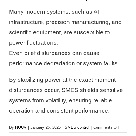
Many modern systems, such as AI
infrastructure, precision manufacturing, and
scientific equipment, are susceptible to
power fluctuations.
Even brief disturbances can cause
performance degradation or system faults.
By stabilizing power at the exact moment
disturbances occur, SMES shields sensitive
systems from volatility, ensuring reliable
operation and consistent performance.
on
By
NOUV
|
January 26, 2026
|
SMES control
|
Comments Off
Protects