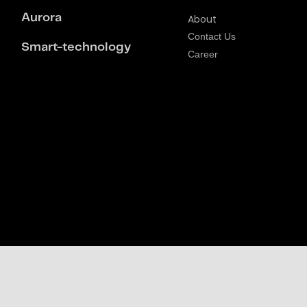
Aurora
About
Contact Us
Smart-technology
Career