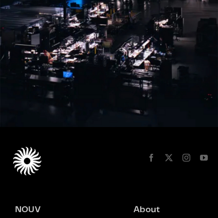
NOUV
About