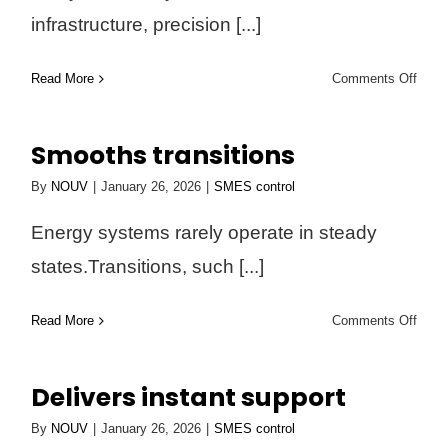
infrastructure, precision [...]
on
Read More
Comments Off
Prote
sensi
Smooths transitions
syst
By
NOUV
|
January 26, 2026
|
SMES control
Energy systems rarely operate in steady
states.Transitions, such [...]
on
Read More
Comments Off
Smoo
trans
Delivers instant support
By
NOUV
|
January 26, 2026
|
SMES control