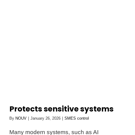
Skip
to
Toggl
content
Navig
NOUV
AURORA
Smart Technology
ABOUT
Protects sensitive systems
By
NOUV
|
January 26, 2026
|
SMES control
Many modern systems, such as AI