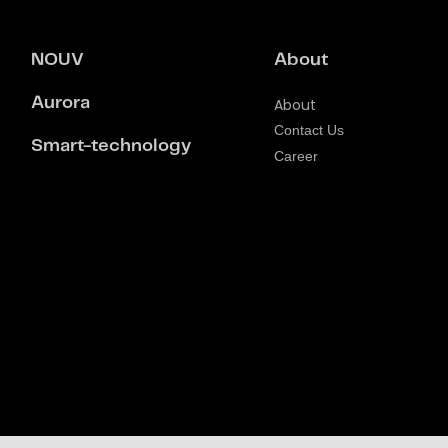
NOUV
About
Aurora
About
Contact Us
Smart-technology
Career