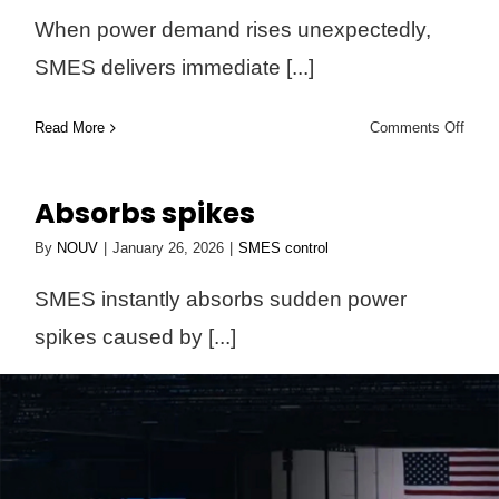
When power demand rises unexpectedly,
SMES delivers immediate [...]
on
Read More
Comments Off
Deliv
insta
Absorbs spikes
suppo
By
NOUV
|
January 26, 2026
|
SMES control
SMES instantly absorbs sudden power
spikes caused by [...]
on
Read More
Comments Off
Abso
spike