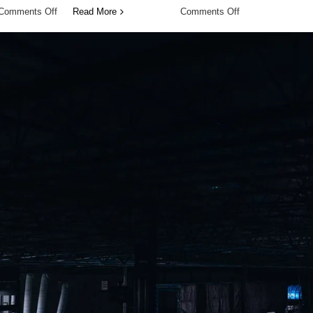
on
on
Comments Off
Read More
Comments Off
Smart
Predictive
Adjustments,
Adaptation
Every
Before
Day
Change
Occurs