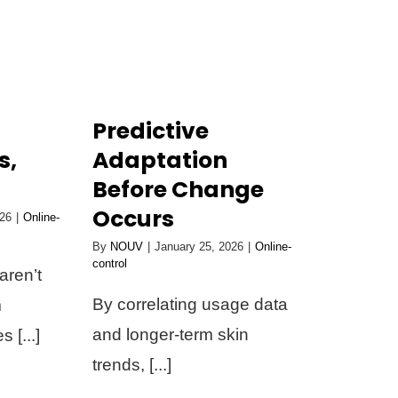
Predictive
s,
Adaptation
Before Change
Occurs
026
|
Online-
By
NOUV
|
January 25, 2026
|
Online-
control
aren’t
By correlating usage data
m
and longer-term skin
 [...]
trends, [...]