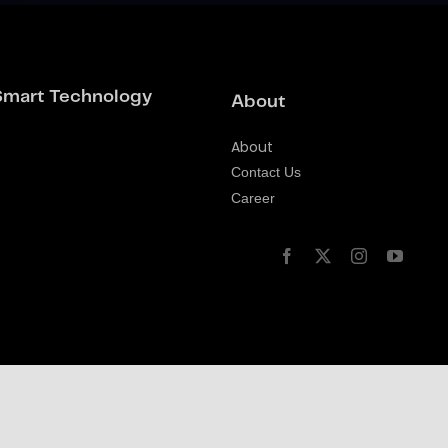
Smart Technology
About
About
Contact Us
Career