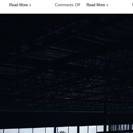
on
Read More
Comments Off
Read More
Expand
Your
Experience
Without
Limits