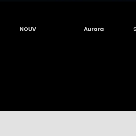
NOUV
Aurora