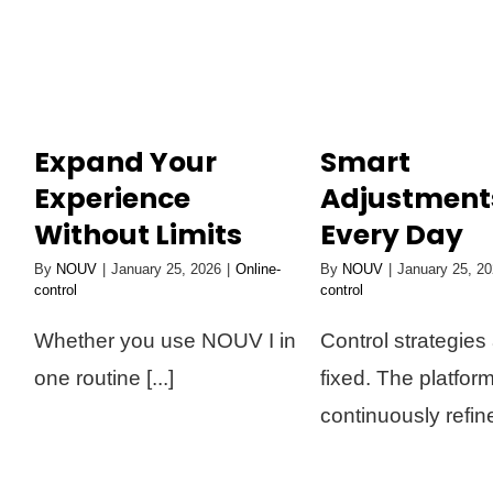
Skip
to
content
Expand Your
Smart
Experience
Adjustment
Without Limits
Every Day
By
NOUV
|
January 25, 2026
|
Online-
By
NOUV
|
January 25, 2
control
control
Whether you use NOUV I in
Control strategies 
one routine [...]
fixed. The platfor
continuously refines