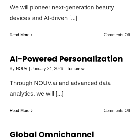
We will pioneer next-generation beauty
devices and AI-driven [...]
on
Read More
Comments Off
Trans
Beau
AI-Powered Personalization
Tech
By
NOUV
|
January 24, 2026
|
Tomorrow
Through NOUV.ai and advanced data
analytics, we will [...]
on
Read More
Comments Off
AI-
Powe
Global Omnichannel
Perso