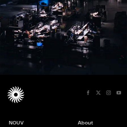
NOUV
About